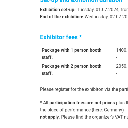
Set-up and exhibition duration
Exhibition set-up:
Tuesday, 01.07.2024, fro
End of the exhibition:
Wednesday, 02.07.20
Exhibitor fees *
Package with 1
person booth
1400,
staff:
-
Package with 2
person booth
2050,
staff:
-
Please register for the exhibiton via the part
* All
participation fees are net prices
plus t
the place of performance (here: Germany) – 
not apply.
Please find the organizer’s VAT n