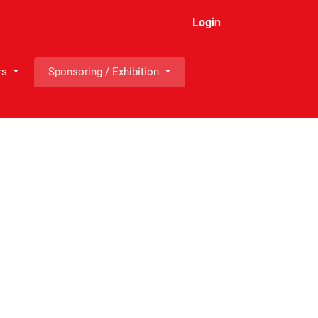
Login
rs
Sponsoring / Exhibition