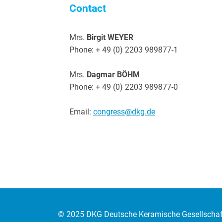
Contact
Mrs.
Birgit WEYER
Phone: + 49 (0) 2203 989877-1
Mrs.
Dagmar BÖHM
Phone: + 49 (0) 2203 989877-0
Email:
congress@dkg.de
© 2025
DKG Deutsche Keramische Gesellschaft