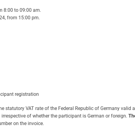
m 8:00 to 09:00 am.
24, from 15:00 pm.
icipant registration
he statutory VAT rate of the Federal Republic of Germany valid at 
irrespective of whether the participant is German or foreign.
Th
umber on the invoice.