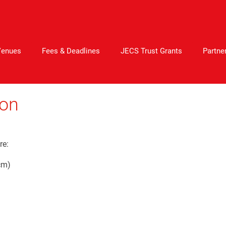
Venues
Fees & Deadlines
JECS Trust Grants
Partne
ion
re:
cm)