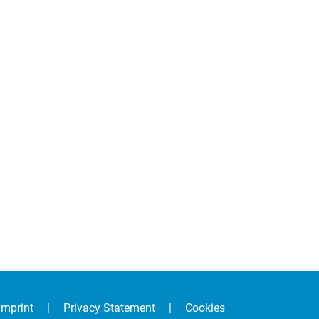
Imprint
|
Privacy Statement
|
Cookies