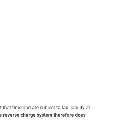
that time and are subject to tax liability at
e reverse charge system therefore does