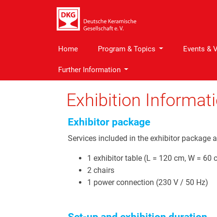
Home
Program & Topics
Events & 
Further Information
Exhibition Informat
Exhibitor package
Services included in the exhibitor package a
1 exhibitor table (L = 120 cm, W = 60 
2 chairs
1 power connection (230 V / 50 Hz)