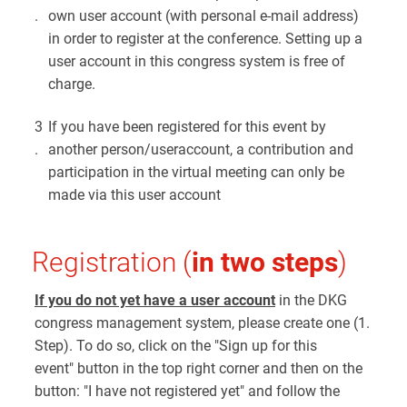
.
own user account (with personal e-mail address)
in order to register at the conference. Setting up a
user account in this congress system is free of
charge.
3
If you have been registered for this event by
.
another person/useraccount, a contribution and
participation in the virtual meeting can only be
made via this user account
Registration (
in two steps
)
If you do not yet have a user account
in the DKG
congress management system, please create one (1.
Step). To do so, click on the "Sign up for this
event" button in the top right corner and then on the
button: "I have not registered yet" and follow the