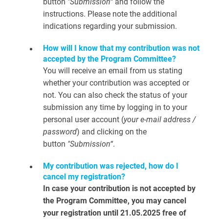
button
"Submission“
and follow the
instructions. Please note the additional
indications regarding your submission.
How will I know that my contribution was not
accepted by the Program Committee?
You will receive an email from us stating
whether your contribution was accepted or
not. You can also check the status of your
submission any time by logging in to your
personal user account (
your e-mail address /
password
) and clicking on the
button
"Submission“
.
My contribution was rejected, how do I
cancel my registration?
In case your contribution is not accepted by
the Program Committee, you may cancel
your registration until 21.05.2025 free of