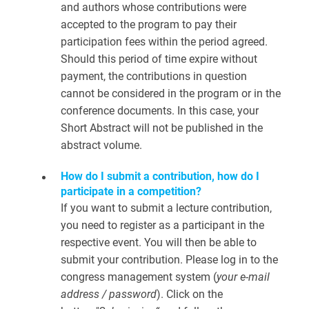
and authors whose contributions were
accepted to the program to pay their
participation fees within the period agreed.
Should this period of time expire without
payment, the contributions in question
cannot be considered in the program or in the
conference documents. In this case, your
Short Abstract will not be published in the
abstract volume.
How do I submit a contribution, how do I
participate in a competition?
If you want to submit a lecture contribution,
you need to register as a participant in the
respective event. You will then be able to
submit your contribution. Please log in to the
congress management system (
your e-mail
address / password
). Click on the