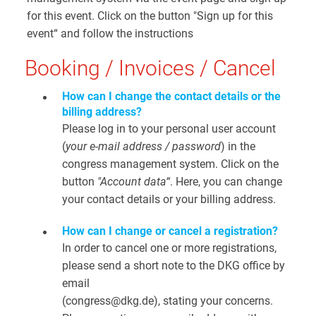
for this event. Click on the button "Sign up for this
event“ and follow the instructions
Booking / Invoices / Cancel
How can I change the contact details or the
billing address?
Please log in to your personal user account
(
your e-mail address / password
) in the
congress management system. Click on the
button
"Account data“
. Here, you can change
your contact details or your billing address.
How can I change or cancel a registration?
In order to cancel one or more registrations,
please send a short note to the DKG office by
email
(congress@dkg.de), stating your concerns.