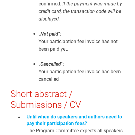
confirmed.
If the payment was made by
credit card, the transaction code will be
displayed.
„
Not paid
“:
Your particiaption fee invoice has not
been paid yet.
„
Cancelled
”:
Your participation fee invoice has been
cancelled
Short abstract /
Submissions / CV
Until when do speakers and authors need to
pay their participation fees?
The Program Committee expects all speakers