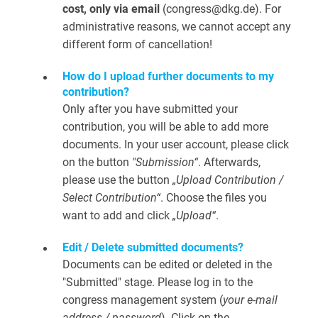
cost, only via email
(congress@dkg.de). For
administrative reasons, we cannot accept any
different form of cancellation!
How do I upload further documents to my
contribution?
Only after you have submitted your
contribution, you will be able to add more
documents. In your user account, please click
on the button
"Submission“
. Afterwards,
please use the button
„Upload Contribution /
Select Contribution“
. Choose the files you
want to add and click
„Upload“
.
Edit / Delete submitted documents?
Documents can be edited or deleted in the
"Submitted" stage. Please log in to the
congress management system (
your e-mail
address / password
). Click on the