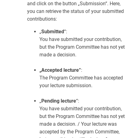
and click on the button „Submission“. Here,
you can retrieve the status of your submitted
contributions:
„
Submitted
“:
You have submitted your contribution,
but the Program Committee has not yet
made a decision.
„Accepted lecture“
:
The Program Committee has accepted
your lecture submission.
„
Pending lecture
“:
You have submitted your contribution,
but the Program Committee has not yet
made a decision. / Your lecture was
accepted by the Program Committee,