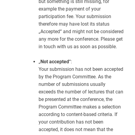
but something is still missing, for
example the payment of your
participation fee. Your submission
therefore may have lost its status
„Accepted“ and might not be considered
any more for the conference. Please get
in touch with us as soon as possible.
„
Not accepted
“:
Your submission has not been accepted
by the Program Committee. As the
number of submissions usually
exceeds the number of lectures that can
be presented at the conference, the
Program Committee makes a selection
according to content-based criteria. If
your contribution has not been
accepted, it does not mean that the