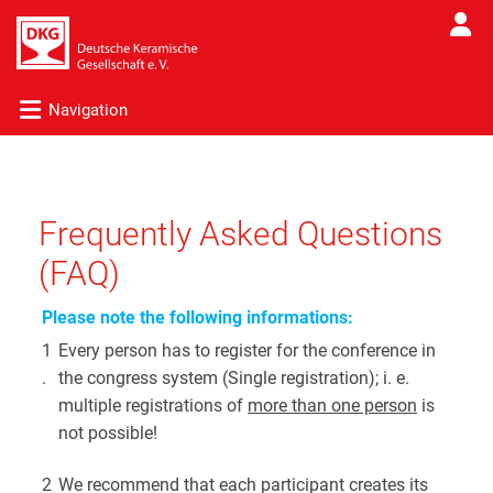
Navigation
Frequently Asked Questions
(FAQ)
Please note the following informations:
1
Every person has to register for the conference in
.
the congress system (Single registration); i. e.
multiple registrations of
more than one person
is
not possible!
2
We recommend that each participant creates its