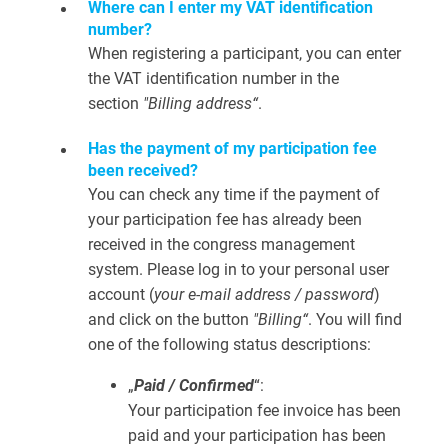
Where can I enter my VAT identification
number?
When registering a participant, you can enter
the VAT identification number in the
section
"Billing address“
.
Has the payment of my participation fee
been received?
You can check any time if the payment of
your participation fee has already been
received in the congress management
system. Please log in to your personal user
account (
your e-mail address / password
)
and click on the button
"Billing“
. You will find
one of the following status descriptions:
„
Paid / Confirmed
“:
Your participation fee invoice has been
paid and your participation has been