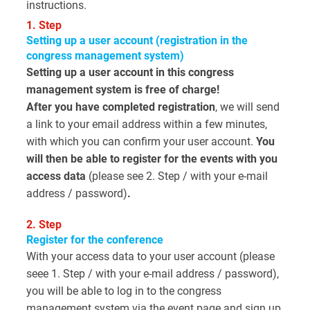
instructions.
1. Step
Setting up a user account (registration in the
congress management system)
Setting up a user account in this congress
management system is free of charge!
After you have completed registration
, we will send
a link to your email address within a few minutes,
with which you can confirm your user account.
You
will then be able to register for the events with you
access data
(please see 2. Step / with your e-mail
address / password)
.
2. Step
Register for the conference
With your access data to your user account (please
seee 1. Step / with your e-mail address / password),
you will be able to log in to the congress
management system via the event page and sign up