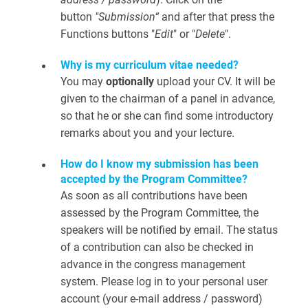
button
"Submission“
and after that press the
Functions buttons "
Edit
" or "
Delete
".
Why is my curriculum vitae needed?
You may
optionally
upload your CV. It will be
given to the chairman of a panel in advance,
so that he or she can find some introductory
remarks about you and your lecture.
How do I know my submission has been
accepted by the Program Committee?
As soon as all contributions have been
assessed by the Program Committee, the
speakers will be notified by email. The status
of a contribution can also be checked in
advance in the congress management
system. Please log in to your personal user
account (your e-mail address / password)