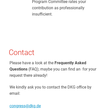
Program Committee rates your
contribution as professionally
insufficient.
Contact
Please have a look at the
Frequently Asked
Questions
(FAQ); maybe you can find an for your
request there already!
We kindly ask you to contact the DKG office by
email:
congress@dkg.de