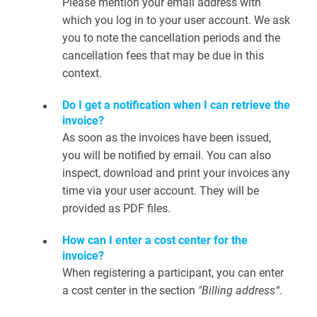
Please mention your email address with
which you log in to your user account. We ask
you to note the cancellation periods and the
cancellation fees that may be due in this
context.
Do I get a notification when I can retrieve the
invoice?
As soon as the invoices have been issued,
you will be notified by email. You can also
inspect, download and print your invoices any
time via your user account. They will be
provided as PDF files.
How can I enter a cost center for the
invoice?
When registering a participant, you can enter
a cost center in the section
"Billing address“
.