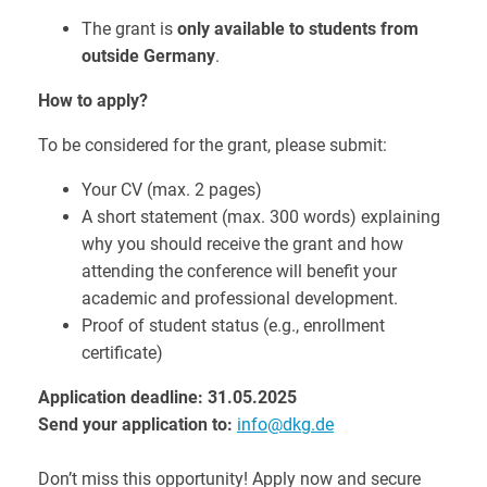
The grant is
only available to students from
outside Germany
.
How to apply?
To be considered for the grant, please submit:
Your CV (max. 2 pages)
A short statement (max. 300 words) explaining
why you should receive the grant and how
attending the conference will benefit your
academic and professional development.
Proof of student status (e.g., enrollment
certificate)
Application deadline: 31.05.2025
Send your application to:
info@dkg.de
Don’t miss this opportunity! Apply now and secure