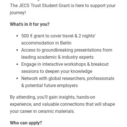
The JECS Trust Student Grant is here to support your
journey!
What’s in it for you?
500 € grant to cover travel & 2 nights’
accommodation in Berlin
Access to groundbreaking presentations from
leading academic & industry experts
Engage in interactive workshops & breakout
sessions to deepen your knowledge
Network with global researchers, professionals
& potential future employers
By attending, you’ll gain insights, hands-on
experience, and valuable connections that will shape
your career in ceramic materials.
Who can apply?