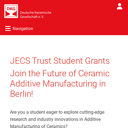
Navigation
JECS Trust Student Grants
Join the Future of Ceramic
Additive Manufacturing in
Berlin!
Are you a student eager to explore cutting-edge
research and industry innovations in Additive
Manufacturing of Ceramics?