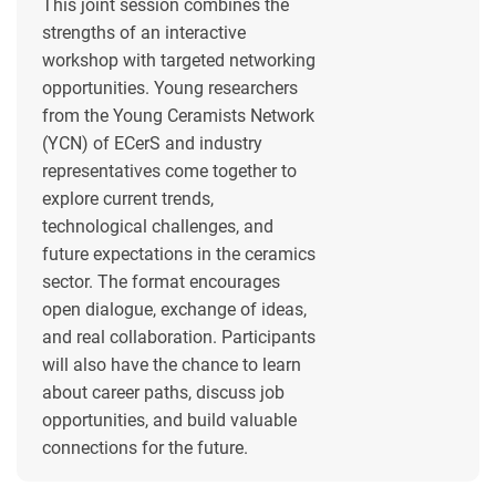
This joint session combines the
strengths of an interactive
workshop with targeted networking
opportunities. Young researchers
from the Young Ceramists Network
(YCN) of ECerS and industry
representatives come together to
explore current trends,
technological challenges, and
future expectations in the ceramics
sector. The format encourages
open dialogue, exchange of ideas,
and real collaboration. Participants
will also have the chance to learn
about career paths, discuss job
opportunities, and build valuable
connections for the future.