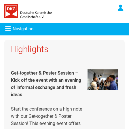
Navigation
Highlights
Get-together & Poster Session –
Kick off the event with an evening
of informal exchange and fresh
ideas
Start the conference on a high note
with our Get-together & Poster
Session! This evening event offers