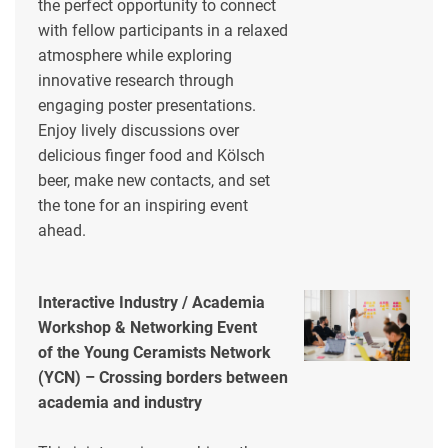
the perfect opportunity to connect
with fellow participants in a relaxed
atmosphere while exploring
innovative research through
engaging poster presentations.
Enjoy lively discussions over
delicious finger food and Kölsch
beer, make new contacts, and set
the tone for an inspiring event
ahead.
Interactive Industry / Academia
Workshop & Networking Event
of the Young Ceramists Network
(YCN) – Crossing borders between
academia and industry