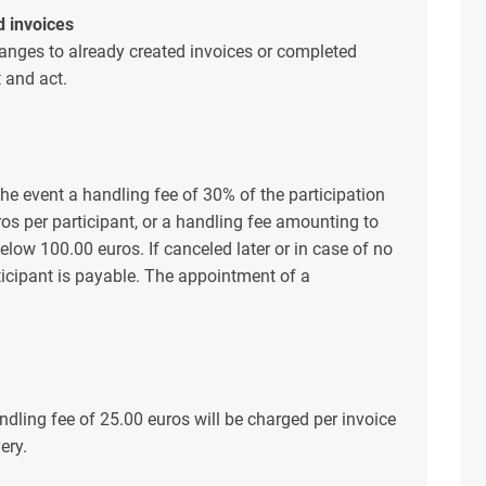
d invoices
nges to already created invoices or completed
t and act.
the event a handling fee of 30% of the participation
ros per participant, or a handling fee amounting to
s below 100.00 euros. If canceled later or in case of no
rticipant is payable. The appointment of a
ndling fee of 25.00 euros will be charged per invoice
ery.