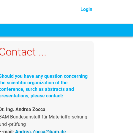
Login
Contact ...
Should you have any question concerning
the scientific organization of the
conference, surch as abstracts and
presentations, please contact:
Dr. Ing. Andrea Zocca
BAM Bundesanstalt für Materialforschung
und -prüfung
E-mail:
Andrea.Zocca@bam.de