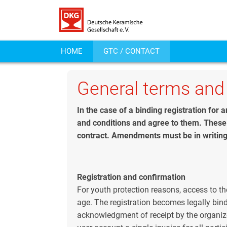
HOME
GTC / CONTACT
General terms and
In the case of a binding registration for
and conditions and agree to them. These 
contract. Amendments must be in writing
Registration and confirmation
For youth protection reasons, access to th
age. The registration becomes legally bindi
acknowledgment of receipt by the organize