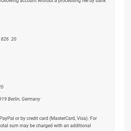
e following account without a processing fee by bank
826 20
20
919 Berlin, Germany
 PayPal or by credit card (MasterCard, Visa). For
 total sum may be charged with an additional