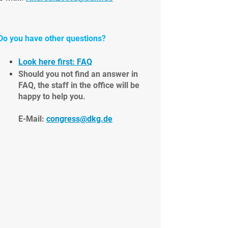
Do you have other questions?
Look here first: FAQ
Should you not find an answer in
FAQ, the staff in the office will be
happy to help you.
E-Mail:
congress@dkg.de