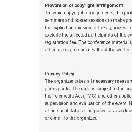
Prevention of copyright infringement
To avoid copyright infringements, it is pro
seminars and poster sessions to make pho
the explicit permission of the organizer. In
exclude the affected participants of the e
registration fee. The conference material 
other use is prohibited without the written
Privacy Policy
The organizer takes all necessary measures
participants. The data is subject to the p
the Telemedia Act (TMG) and other applica
supervision and evaluation of the event. N
of personal data for purposes of advertis
or e-mail to the organizer.