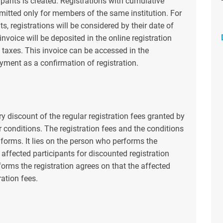
cipants is created. Registrations with cumulative
rmitted only for members of the same institution. For
s, registrations will be considered by their date of
 invoice will be deposited in the online registration
 taxes. This invoice can be accessed in the
ayment as a confirmation of registration.
y discount of the regular registration fees granted by
r conditions. The registration fees and the conditions
n forms. It lies on the person who performs the
e affected participants for discounted registration
rforms the registration agrees on that the affected
ration fees.