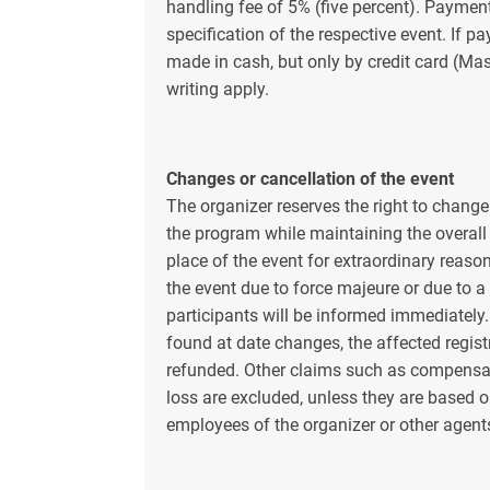
handling fee of 5% (five percent). Payment
specification of the respective event. If p
made in cash, but only by credit card (Mas
writing apply.
Changes or cancellation of the event
The organizer reserves the right to chan
the program while maintaining the overall
place of the event for extraordinary reason
the event due to force majeure or due to a
participants will be informed immediately. 
found at date changes, the affected regist
refunded. Other claims such as compensa
loss are excluded, unless they are based o
employees of the organizer or other agent