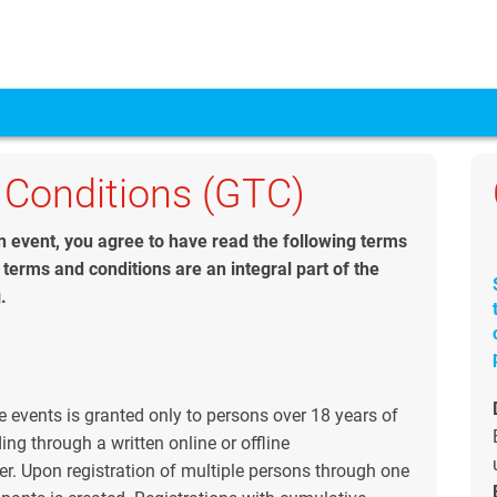
 Conditions (GTC)
 an event, you agree to have read the following terms
terms and conditions are an integral part of the
.
e events is granted only to persons over 18 years of
ng through a written online or offline
r. Upon registration of multiple persons through one