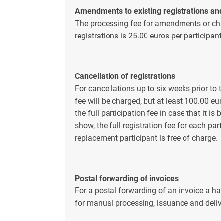
Amendments to existing registrations an
The processing fee for amendments or cha
registrations is 25.00 euros per participan
Cancellation of registrations
For cancellations up to six weeks prior to 
fee will be charged, but at least 100.00 eu
the full participation fee in case that it i
show, the full registration fee for each pa
replacement participant is free of charge.
Postal forwarding of invoices
For a postal forwarding of an invoice a ha
for manual processing, issuance and deliv