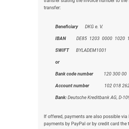
transfer stating the invoice number to th
transfer:
Beneficiary
DKG e. V.
IBAN
DE85 1203 0000 1020 1
SWIFT
BYLADEM1001
or
Bank code number
120 300 00
Account number
102 018 26
Bank:
Deutsche Kreditbank AG, D-10
If offered, payments are also possible via
payments by PayPal or by credit card the