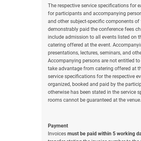
The respective service specifications for e
for participants and accompanying persons
and other subject-specific components of 
demonstrably paid the conference fees cha
include admission to all events listed on 
catering offered at the event. Accompanyi
presentations, lectures, seminars, and oth
Accompanying persons are not entitled to
take advantage from catering offered at th
service specifications for the respective 
organized, booked and paid by the parti
otherwise has been stated in the service sp
rooms cannot be guaranteed at the venue
Payment
Invoices
must be paid within 5 working da