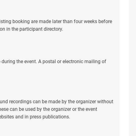
xisting booking are made later than four weeks before
on in the participant directory.
e during the event. A postal or electronic mailing of
ound recordings can be made by the organizer without
These can be used by the organizer or the event
bsites and in press publications.