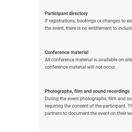
Participant directory
If registrations, bookings or changes to e
the event, there is no entitlement to inclusi
Conference material
All conference material is available on sit
conference material will not occur.
Photographs, film and sound recordings
During the event photographs, film and s
requiring the consent of the participant. 
partners to document the event on their we