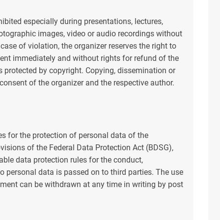
hibited especially during presentations, lectures,
tographic images, video or audio recordings without
 case of violation, the organizer reserves the right to
vent immediately and without rights for refund of the
is protected by copyright. Copying, dissemination or
 consent of the organizer and the respective author.
 for the protection of personal data of the
rovisions of the Federal Data Protection Act (BDSG),
ble data protection rules for the conduct,
o personal data is passed on to third parties. The use
ement can be withdrawn at any time in writing by post