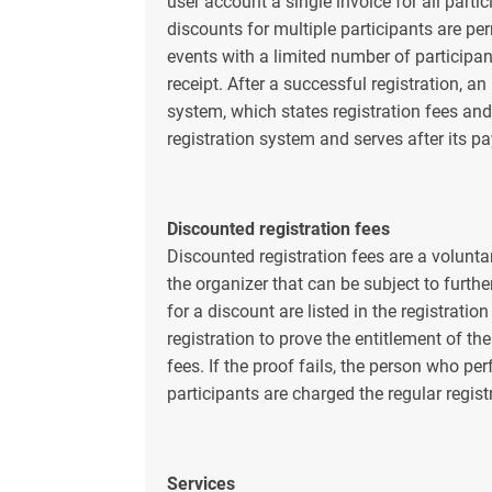
user account a single invoice for all parti
discounts for multiple participants are pe
events with a limited number of participant
receipt. After a successful registration, an
system, which states registration fees and
registration system and serves after its p
Discounted registration fees
Discounted registration fees are a voluntar
the organizer that can be subject to furthe
for a discount are listed in the registratio
registration to prove the entitlement of th
fees. If the proof fails, the person who pe
participants are charged the regular regist
Services