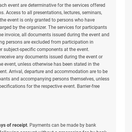
ach event are determinative for the services offered
. Access to all presentations, lectures, seminars,
the event is only granted to persons who have
rged by the organizer. The services for participants
the invoice, all documents issued during the event and
ng persons are excluded from participation in
er subject-specific components at the event.
 receive any documents issued during the event or
e event, unless otherwise has been stated in the
event. Arrival, departure and accommodation are to be
cipants and accompanying persons themselves, unless
ecifications for the respective event. Barrier-free
.
ys of receipt
. Payments can be made by bank