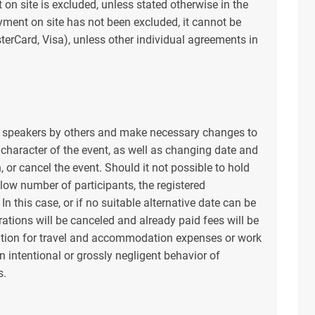
 on site is excluded, unless stated otherwise in the
ayment on site has not been excluded, it cannot be
terCard, Visa), unless other individual agreements in
ge speakers by others and make necessary changes to
 character of the event, as well as changing date and
, or cancel the event. Should it not possible to hold
 low number of participants, the registered
In this case, or if no suitable alternative date can be
rations will be canceled and already paid fees will be
tion for travel and accommodation expenses or work
n intentional or grossly negligent behavior of
s.